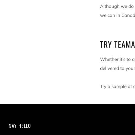
Although we do n
we can in Canada
TRY TEAMA
Whether it's to a
delivered to your
Try a sample of 
SAY HELLO