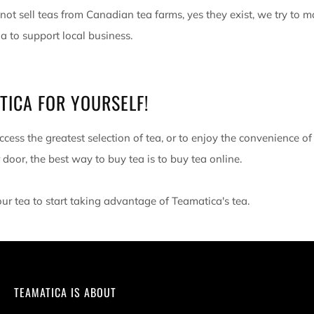
ot sell teas from Canadian tea farms, yes they exist, we try to 
 to support local business.
TICA FOR YOURSELF!
ccess the greatest selection of tea, or to enjoy the convenience of
 door, the best way to buy tea is to buy tea online.
our tea to start taking advantage of Teamatica's tea.
TEAMATICA IS ABOUT