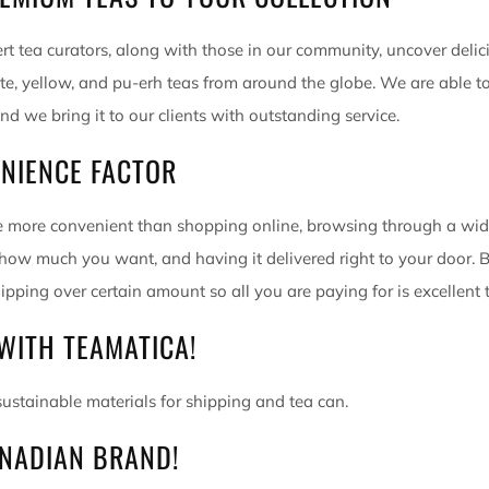
rt tea curators, along with those in our community, uncover deli
ite, yellow, and pu-erh teas from around the globe. We are able t
and we bring it to our clients with outstanding service.
NIENCE FACTOR
 more convenient than shopping online, browsing through a wide
 how much you want, and having it delivered right to your door. B
ipping over certain amount so all you are paying for is excellent 
WITH TEAMATICA!
ustainable materials for shipping and tea can.
NADIAN BRAND!