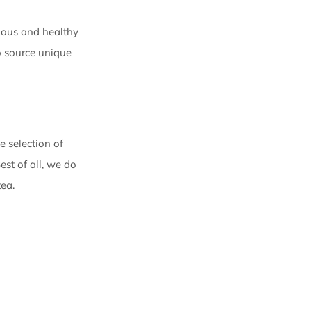
cious and healthy
o source unique
 selection of
est of all, we do
tea.