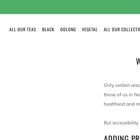
ALL OUR TEAS
BLACK
OOLONG
VEGETAL
ALL OUR COLLECT
W
Only certain area
those of us in N
healthiest and m
But accessibility
ADDING PR