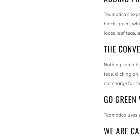
Teamatica's expe
black, green, wh
loose leaf teas, 
THE CONVE
Nothing could be
teas, clicking on
not charge for sh
GO GREEN
Teamatica uses s
WE ARE
CA