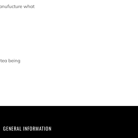
manufucture what
 tea being
GENERAL INFORMATION