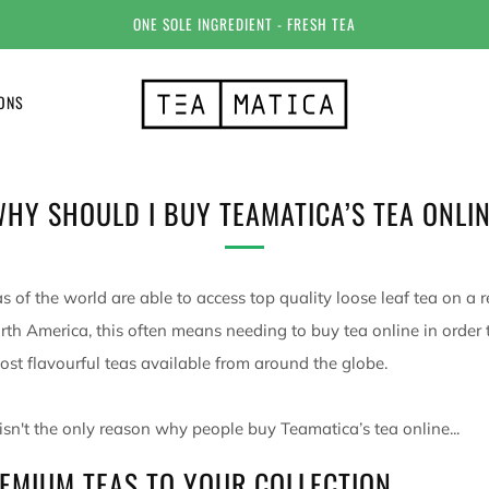
ONE SOLE INGREDIENT - FRESH TEA
IONS
HY SHOULD I BUY TEAMATICA’S TEA ONLI
s of the world are able to access top quality loose leaf tea on a r
orth America, this often means needing to buy tea online in order 
ost flavourful teas available from around the globe.
 isn't the only reason why people buy Teamatica’s tea online...
EMIUM TEAS TO YOUR COLLECTION