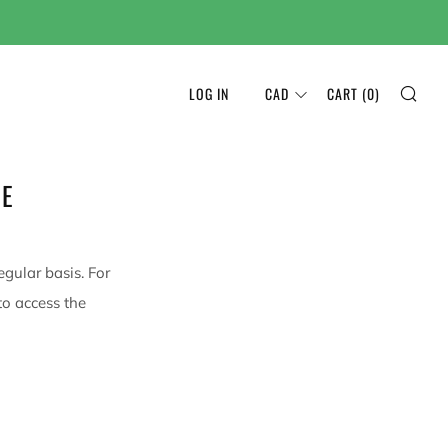
SEA
LOG IN
CAD
CART (
0
)
NE
egular basis. For
to access the