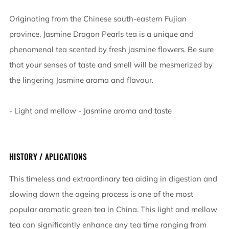
Originating from the Chinese south-eastern Fujian
province, Jasmine Dragon Pearls tea is a unique and
phenomenal tea scented by fresh jasmine flowers. Be sure
that your senses of taste and smell will be mesmerized by
the lingering Jasmine aroma and flavour.
- Light and mellow - Jasmine aroma and taste
HISTORY / APLICATIONS
This timeless and extraordinary tea aiding in digestion and
slowing down the ageing process is one of the most
popular aromatic green tea in China. This light and mellow
tea can significantly enhance any tea time ranging from