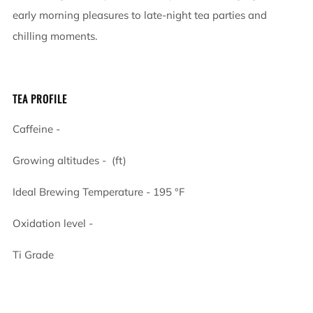
early morning pleasures to late-night tea parties and
chilling moments.
TEA PROFILE
Caffeine -
Growing altitudes - (ft)
Ideal Brewing Temperature -
195
°F
Oxidation level -
Ti Grade