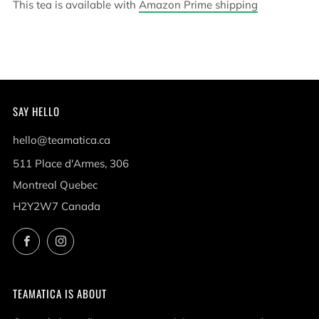
This tea is available with
Amazon Prime shipping
SAY HELLO
hello@teamatica.ca
511 Place d'Armes, 306
Montreal Quebec
H2Y2W7 Canada
Facebook
Instagram
TEAMATICA IS ABOUT