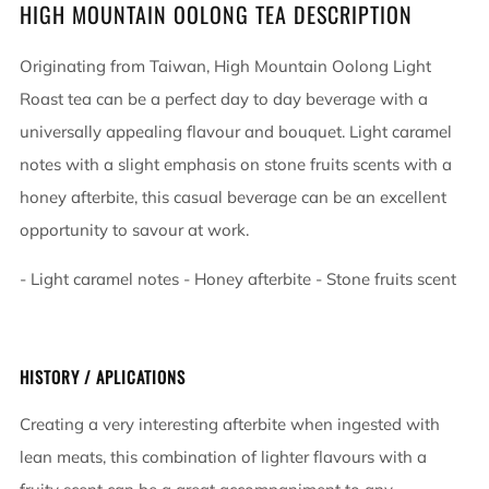
HIGH MOUNTAIN OOLONG TEA DESCRIPTION
Originating from Taiwan, High Mountain Oolong Light
Roast tea can be a perfect day to day beverage with a
universally appealing flavour and bouquet. Light caramel
notes with a slight emphasis on stone fruits scents with a
honey afterbite, this casual beverage can be an excellent
opportunity to savour at work.
- Light caramel notes - Honey afterbite - Stone fruits scent
HISTORY / APLICATIONS
Creating a very interesting afterbite when ingested with
lean meats, this combination of lighter flavours with a