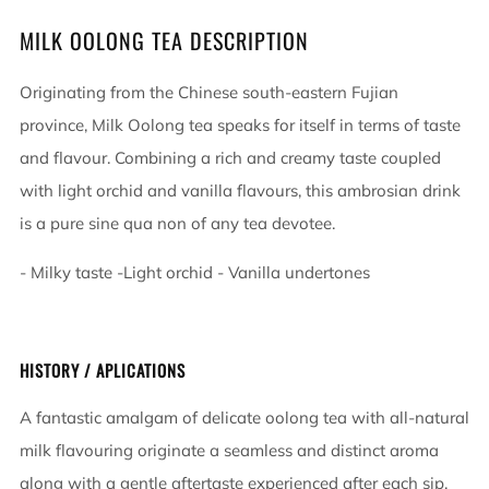
MILK OOLONG TEA DESCRIPTION
Originating from the Chinese south-eastern Fujian
province, Milk Oolong tea speaks for itself in terms of taste
and flavour. Combining a rich and creamy taste coupled
with light orchid and vanilla flavours, this ambrosian drink
is a pure sine qua non of any tea devotee.
- Milky taste -Light orchid - Vanilla undertones
HISTORY / APLICATIONS
A fantastic amalgam of delicate oolong tea with all-natural
milk flavouring originate a seamless and distinct aroma
along with a gentle aftertaste experienced after each sip.