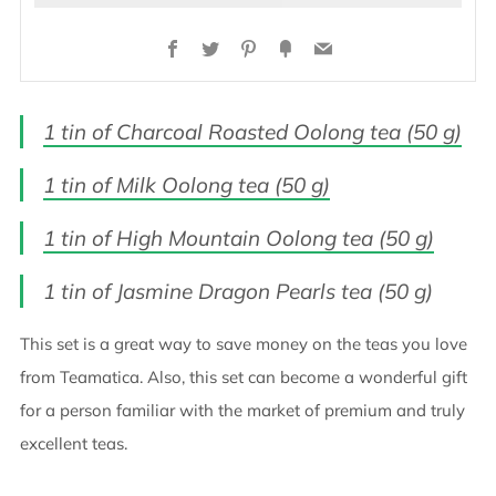
Facebook
Twitter
Pinterest
Fancy
Email
1 tin of Charcoal Roasted Oolong tea (50 g)
1 tin of Milk Oolong tea (50 g)
1 tin of High Mountain Oolong tea (50 g)
1 tin of Jasmine Dragon Pearls tea (50 g)
This set is a great way to save money on the teas you love
from Teamatica. Also, this set can become a wonderful gift
for a person familiar with the market of premium and truly
excellent teas.