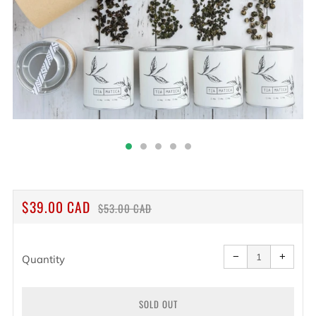
REGULAR
SALE
$39.00 CAD
$53.00 CAD
PRICE
PRICE
Reduce
Increa
item
item
−
+
quantity
quanti
Quantity
by
by
one
one
SOLD OUT