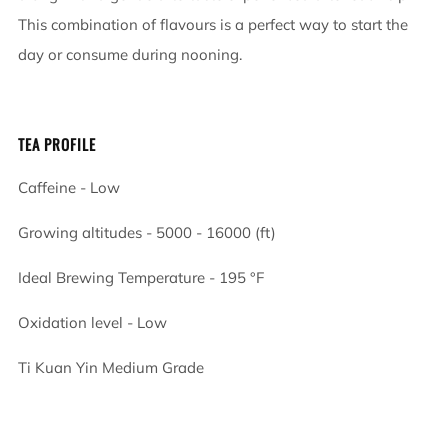
This combination of flavours is a perfect way to start the
day or consume during nooning.
TEA PROFILE
Caffeine - Low
Growing altitudes - 5000 - 16000 (ft)
Ideal Brewing Temperature -
195
°F
Oxidation level - Low
Ti Kuan Yin Medium Grade