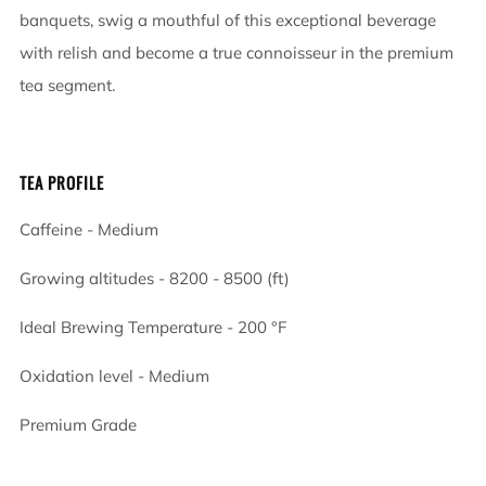
banquets, swig a mouthful of this exceptional beverage
with relish and become a true connoisseur in the premium
tea segment.
TEA PROFILE
Caffeine - Medium
Growing altitudes - 8200 - 8500 (ft)
Ideal Brewing Temperature - 200
°F
Oxidation level - Medium
Premium Grade