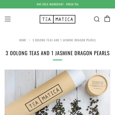
ONE SOLE INGREDIENT - FRESH TEA
C
Sear
Menu
HOME
3 OOLONG TEAS AND 1 JASMINE DRAGON PEARLS
3 OOLONG TEAS AND 1 JASMINE DRAGON PEARLS