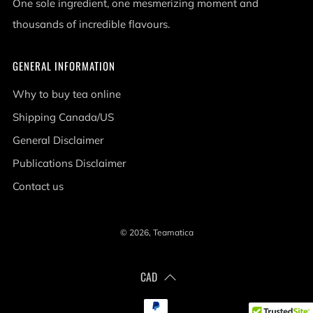
One sole ingredient, one mesmerizing moment and
thousands of incredible flavours.
GENERAL INFORMATION
Why to buy tea online
Shipping Canada/US
General Disclaimer
Publications Disclaimer
Contact us
© 2026, Teamatica
CAD