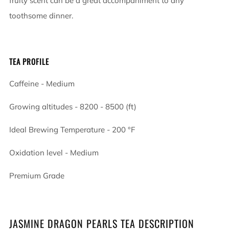
fruity scent can be a great accompaniment to any
toothsome dinner.
TEA PROFILE
Caffeine - Medium
Growing altitudes - 8200 - 8500 (ft)
Ideal Brewing Temperature -
200
°F
Oxidation level - Medium
Premium Grade
JASMINE DRAGON PEARLS TEA DESCRIPTION