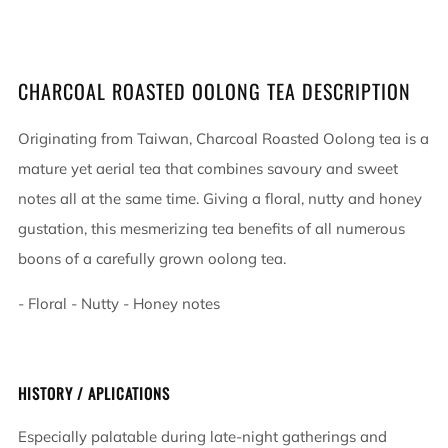
CHARCOAL ROASTED OOLONG TEA DESCRIPTION
Originating from Taiwan, Charcoal Roasted Oolong tea is a
mature yet aerial tea that combines savoury and sweet
notes all at the same time. Giving a floral, nutty and honey
gustation, this mesmerizing tea benefits of all numerous
boons of a carefully grown oolong tea.
- Floral - Nutty - Honey notes
HISTORY / APLICATIONS
Especially palatable during late-night gatherings and